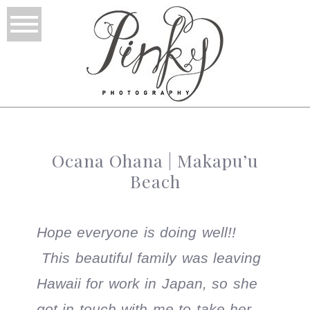
Ocana Ohana | Makapu’u
Beach
Hope everyone is doing well!!
This beautiful family was leaving
Hawaii for work in Japan, so she
got in touch with me to take her