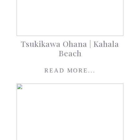
Tsukikawa Ohana | Kahala
Beach
READ MORE...