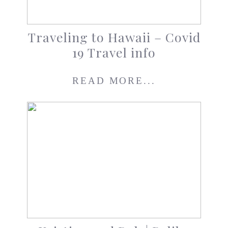
Traveling to Hawaii – Covid
19 Travel info
READ MORE...