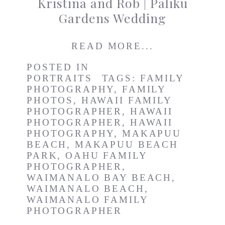
Kristina and Rob | Paliku
Gardens Wedding
READ MORE...
POSTED IN
PORTRAITS
TAGS:
FAMILY
PHOTOGRAPHY
,
FAMILY
PHOTOS
,
HAWAII FAMILY
PHOTOGRAPHER
,
HAWAII
PHOTOGRAPHER
,
HAWAII
PHOTOGRAPHY
,
MAKAPUU
BEACH
,
MAKAPUU BEACH
PARK
,
OAHU FAMILY
PHOTOGRAPHER
,
WAIMANALO BAY BEACH
,
WAIMANALO BEACH
,
WAIMANALO FAMILY
PHOTOGRAPHER