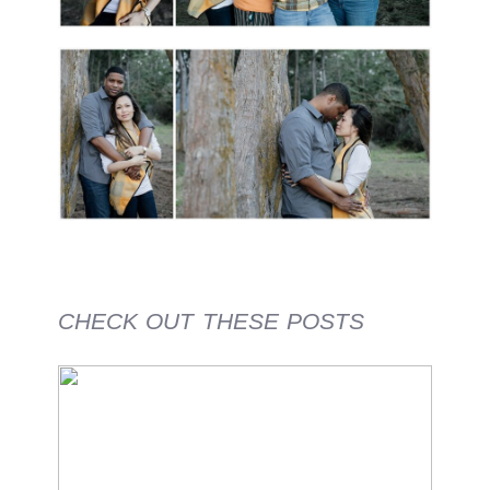
CHECK OUT THESE POSTS