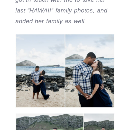
last “HAWAII” family photos, and
added her family as well.