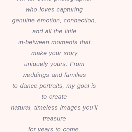
who loves capturing
genuine emotion, connection,
and all the little
in-between moments that
make your story
uniquely yours. From
weddings and families
to dance portraits, my goal is
to create
natural, timeless images you’ll
treasure
for years to come.