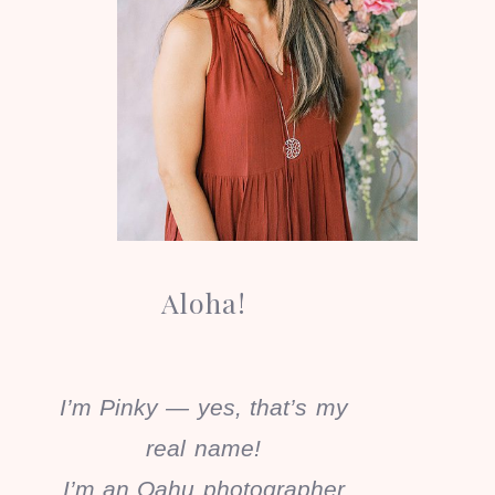
Aloha!
I’m Pinky — yes, that’s my
real name!
I’m an Oahu photographer