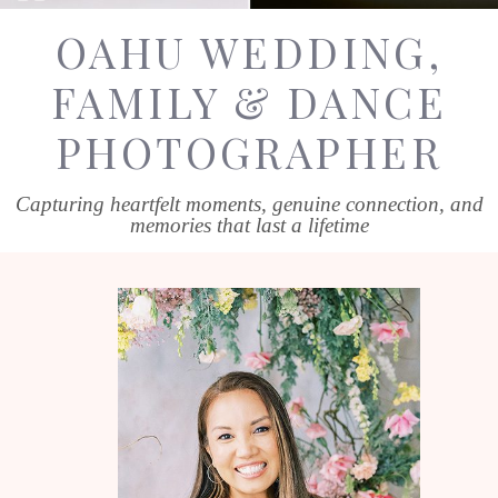
OAHU WEDDING,
FAMILY & DANCE
PHOTOGRAPHER
Capturing heartfelt moments, genuine connection, and
memories that last a lifetime