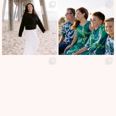
🎓✨ Senior portraits away from
Some of the best moments in
home at beautiful
...
life are the ones
...
86
10
13
0
A beautiful sunset, the endless
A love as beautiful as the islands
ocean, and a love
...
that surrounded
...
15
0
14
0