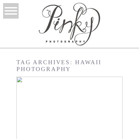
TAG ARCHIVES:
HAWAII
PHOTOGRAPHY