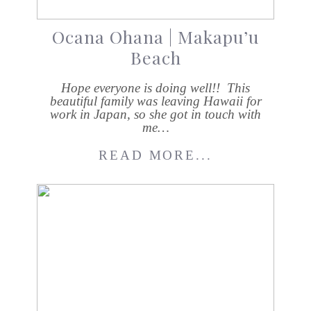
Ocana Ohana | Makapu’u
Beach
Hope everyone is doing well!! This
beautiful family was leaving Hawaii for
work in Japan, so she got in touch with
me…
READ MORE...