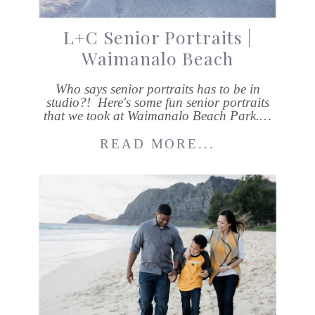
L+C Senior Portraits |
Waimanalo Beach
Who says senior portraits has to be in
studio?! Here's some fun senior portraits
that we took at Waimanalo Beach Park.…
READ MORE...