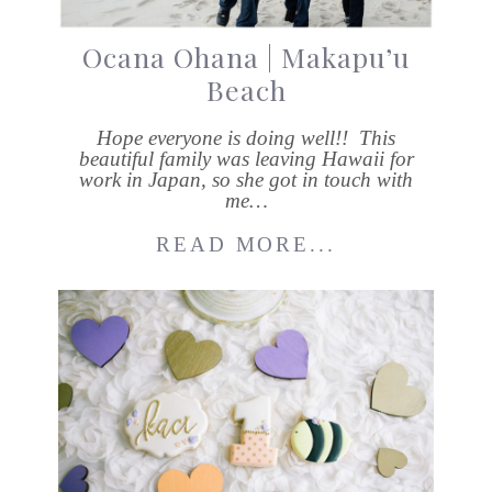
Ocana Ohana | Makapu’u
Beach
Hope everyone is doing well!! This
beautiful family was leaving Hawaii for
work in Japan, so she got in touch with
me…
READ MORE...