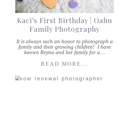
Kaci’s First Birthday | Oahu
Family Photography
It is always such an honor to photograph a
family and their growing children! I have
known Reyna and her family for a…
READ MORE...