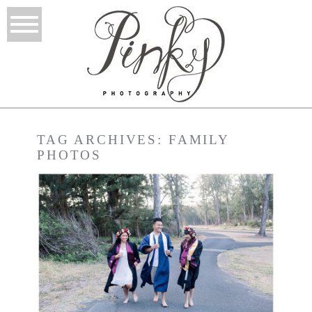
TAG ARCHIVES:
FAMILY
PHOTOS