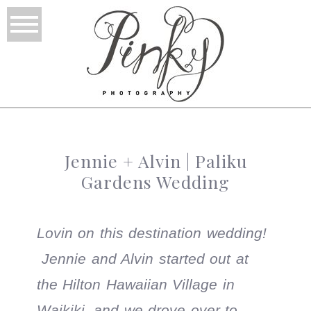
Jennie + Alvin | Paliku
Gardens Wedding
Lovin on this destination wedding!
Jennie and Alvin started out at
the Hilton Hawaiian Village in
Waikiki, and we drove over to