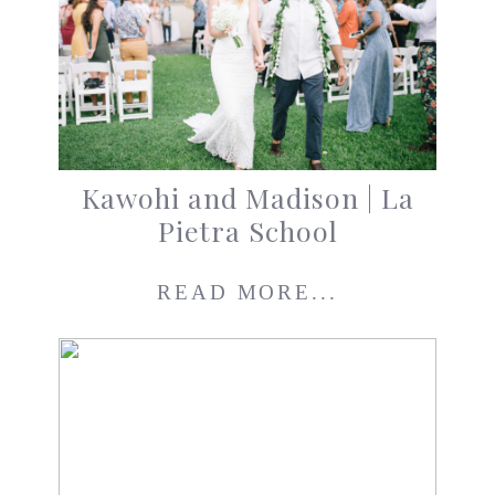
Kawohi and Madison | La
Pietra School
READ MORE...