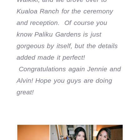
Kualoa Ranch for the ceremony
and reception. Of course you
know Paliku Gardens is just
gorgeous by itself, but the details
added made it perfect!
Congratulations again Jennie and
Alvin! Hope you guys are doing
great!