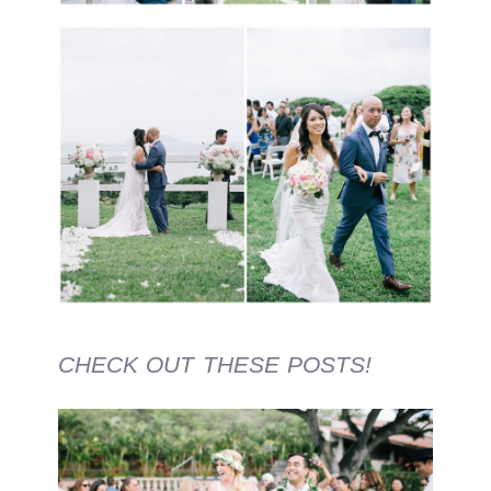
CHECK OUT THESE POSTS!