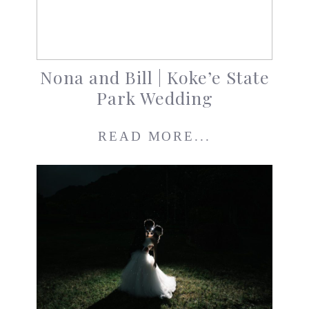
Nona and Bill | Koke’e State
Park Wedding
READ MORE...