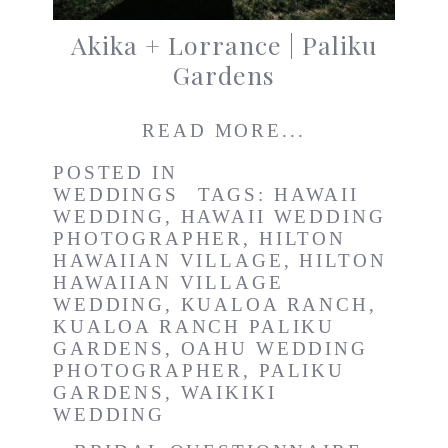
Akika + Lorrance | Paliku
Gardens
READ MORE...
POSTED IN
WEDDINGS
TAGS:
HAWAII
WEDDING
,
HAWAII WEDDING
PHOTOGRAPHER
,
HILTON
HAWAIIAN VILLAGE
,
HILTON
HAWAIIAN VILLAGE
WEDDING
,
KUALOA RANCH
,
KUALOA RANCH PALIKU
GARDENS
,
OAHU WEDDING
PHOTOGRAPHER
,
PALIKU
GARDENS
,
WAIKIKI
WEDDING