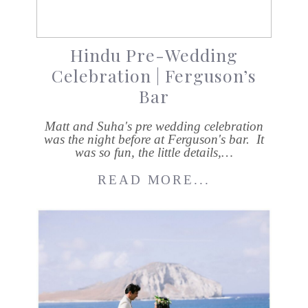
Hindu Pre-Wedding
Celebration | Ferguson’s
Bar
Matt and Suha's pre wedding celebration
was the night before at Ferguson's bar. It
was so fun, the little details,…
READ MORE...