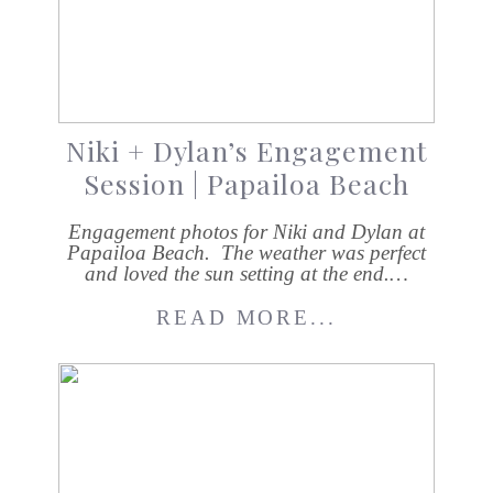
Niki + Dylan’s Engagement
Session | Papailoa Beach
Engagement photos for Niki and Dylan at
Papailoa Beach. The weather was perfect
and loved the sun setting at the end.…
READ MORE...