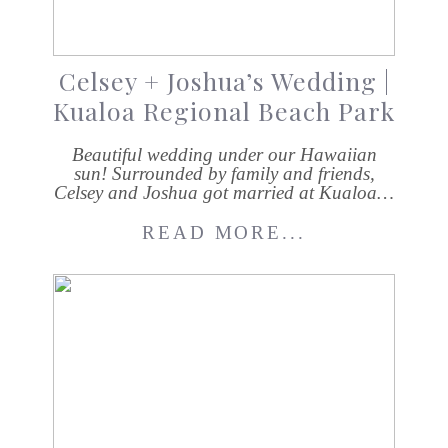
Celsey + Joshua’s Wedding |
Kualoa Regional Beach Park
Beautiful wedding under our Hawaiian
sun! Surrounded by family and friends,
Celsey and Joshua got married at Kualoa…
READ MORE...