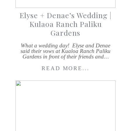
Elyse + Denae’s Wedding |
Kulaoa Ranch Paliku
Gardens
What a wedding day! Elyse and Denae
said their vows at Kualoa Ranch Paliku
Gardens in front of their friends and…
READ MORE...