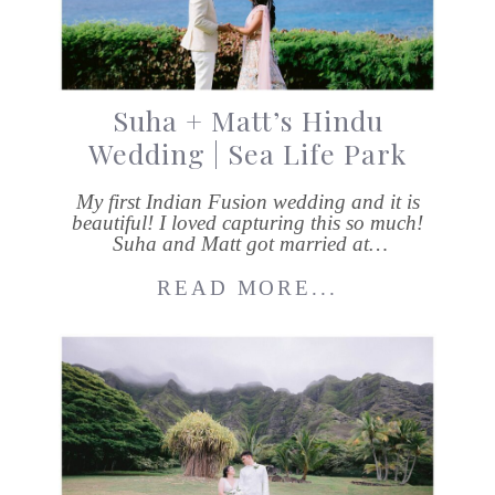
Suha + Matt’s Hindu
Wedding | Sea Life Park
My first Indian Fusion wedding and it is
beautiful! I loved capturing this so much!
Suha and Matt got married at…
READ MORE...