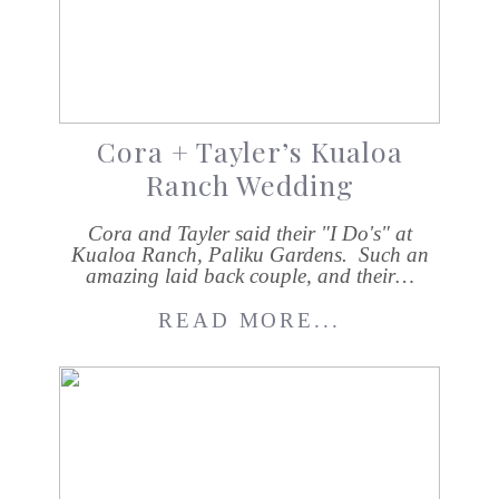
Cora + Tayler’s Kualoa
Ranch Wedding
Cora and Tayler said their "I Do's" at
Kualoa Ranch, Paliku Gardens. Such an
amazing laid back couple, and their…
READ MORE...