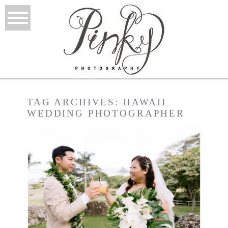
TAG ARCHIVES:
HAWAII
WEDDING PHOTOGRAPHER