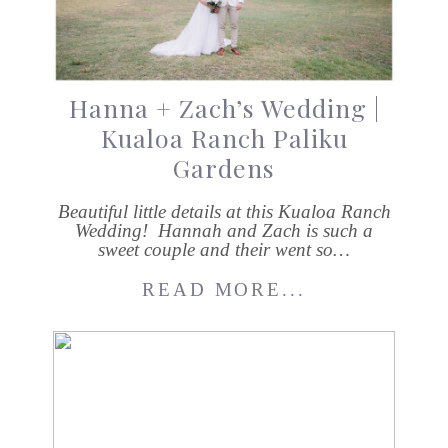
Hanna + Zach’s Wedding |
Kualoa Ranch Paliku
Gardens
Beautiful little details at this Kualoa Ranch
Wedding! Hannah and Zach is such a
sweet couple and their went so…
READ MORE...