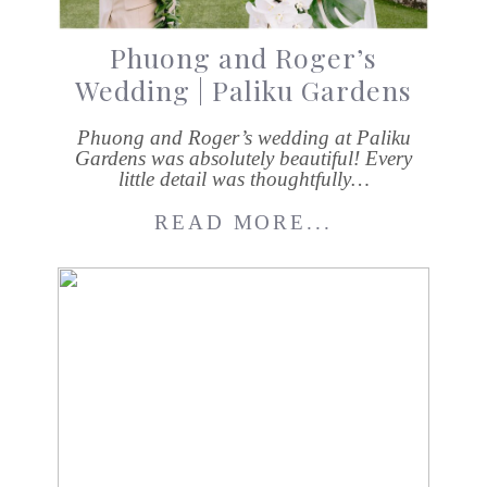
Phuong and Roger’s
Wedding | Paliku Gardens
Phuong and Roger’s wedding at Paliku
Gardens was absolutely beautiful! Every
little detail was thoughtfully…
READ MORE...