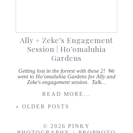
Ally + Zeke’s Engagement
Session | Ho’omaluhia
Gardens
Getting lost in the forrest with these 2! We
went to Ho'omaluhia Gardens for Ally and
Zeke's engagement session. Talk…
READ MORE...
« OLDER POSTS
© 2026 PINKY
PHOTOGRAPHY
|
PROPHOTO