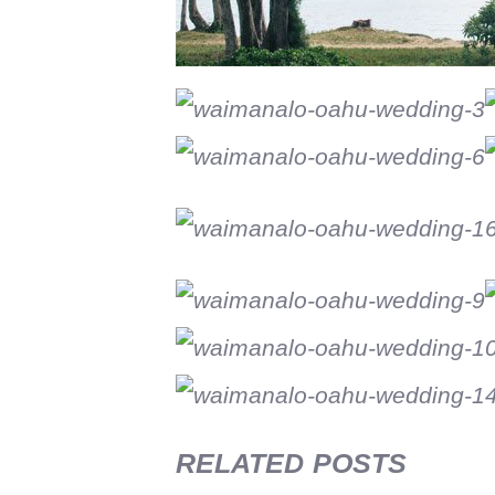
RELATED POSTS