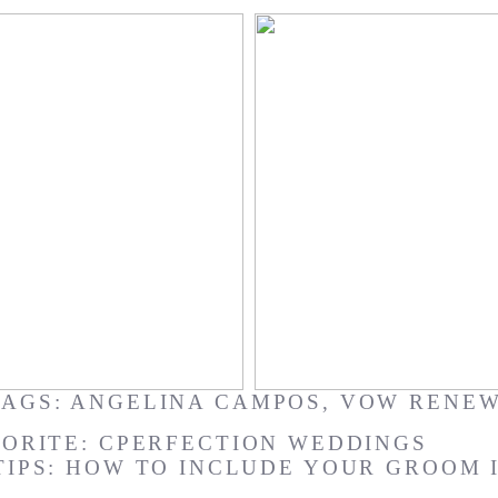
al : Joyce + Mark
Waimanalo Bay : Ker
TAGS:
ANGELINA CAMPOS
,
VOW RENE
ORITE: CPERFECTION WEDDINGS
TIPS: HOW TO INCLUDE YOUR GROOM 