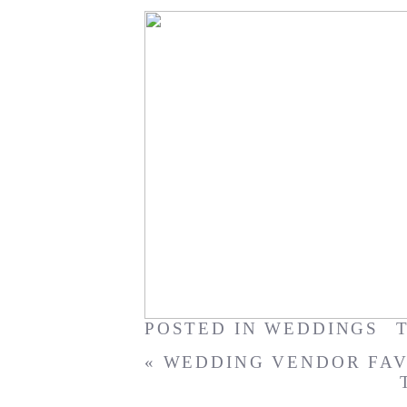
Waimanalo Bay Vow Renew
POSTED IN
WEDDINGS
«
WEDDING VENDOR FAV