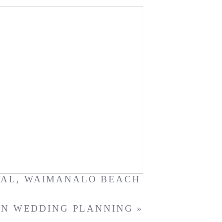
ri + Hiro
WAL
,
WAIMANALO BEACH
IN WEDDING PLANNING
»