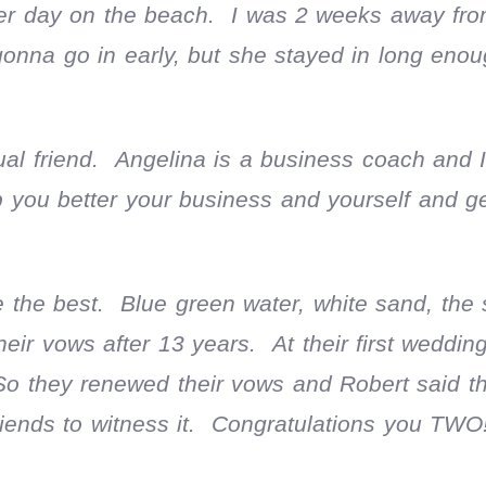
r day on the beach. I was 2 weeks away from
gonna go in early, but she stayed in long eno
al friend. Angelina is a business coach and I
p you better your business and yourself and 
the best. Blue green water, white sand, the
r vows after 13 years. At their first wedding
So they renewed their vows and Robert said t
riends to witness it. Congratulations you TWO