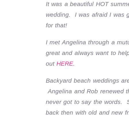
It was a beautiful HOT summe
wedding. I was afraid I was 
for that!
I met Angelina through a mutu
great and always want to hel
out
HERE
.
Backyard beach weddings are 
Angelina and Rob renewed thei
never got to say the words. 
back then with old and new f