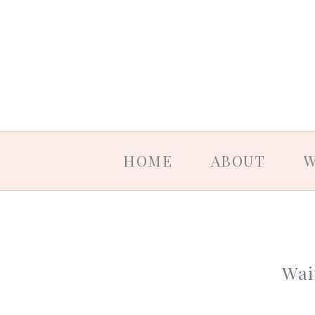
HOME
ABOUT
W
Wai