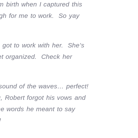
 birth when I captured this
ugh for me to work. So yay
 got to work with her. She’s
get organized. Check her
 sound of the waves… perfect!
, Robert forgot his vows and
he words he meant to say
!