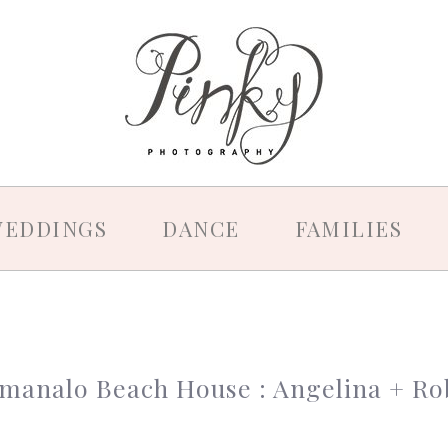
EDDINGS
DANCE
FAMILIES
manalo Beach House : Angelina + Ro