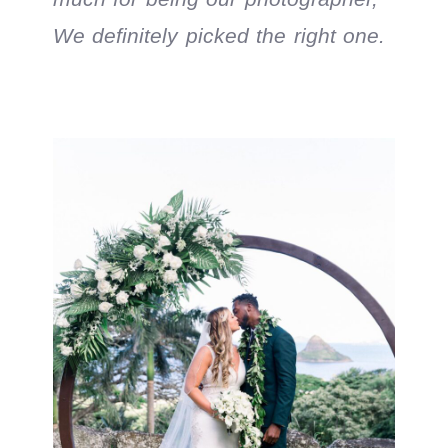
We definitely picked the right one.