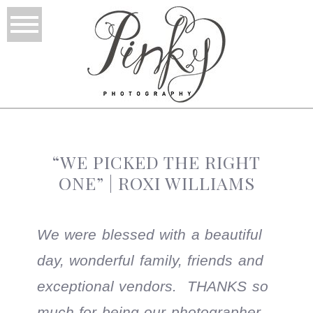
“WE PICKED THE RIGHT
ONE” | ROXI WILLIAMS
We were blessed with a beautiful
day, wonderful family, friends and
exceptional vendors. THANKS so
much for being our photographer,