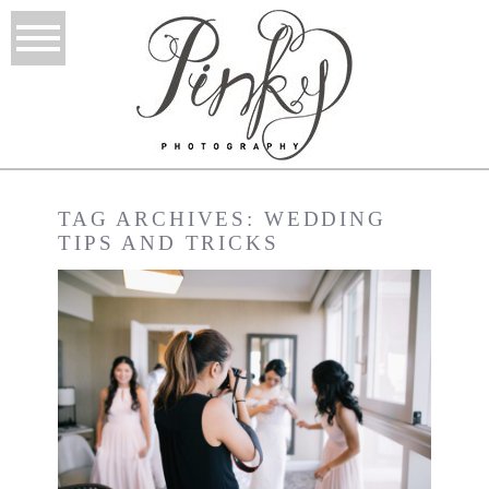
TAG ARCHIVES:
WEDDING
TIPS AND TRICKS