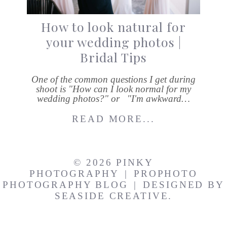
How to look natural for
your wedding photos |
Bridal Tips
One of the common questions I get during
shoot is "How can I look normal for my
wedding photos?" or "I'm awkward…
READ MORE...
© 2026 PINKY
PHOTOGRAPHY
|
PROPHOTO
PHOTOGRAPHY BLOG
|
DESIGNED BY
SEASIDE CREATIVE.