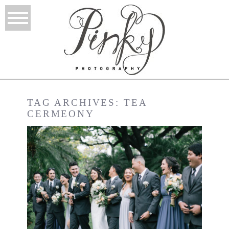
TAG ARCHIVES:
TEA
CERMEONY