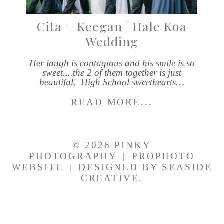
Cita + Keegan | Hale Koa
Wedding
Her laugh is contagious and his smile is so
sweet....the 2 of them together is just
beautiful. High School sweethearts…
READ MORE...
© 2026 PINKY
PHOTOGRAPHY
|
PROPHOTO
WEBSITE
|
DESIGNED BY
SEASIDE
CREATIVE.