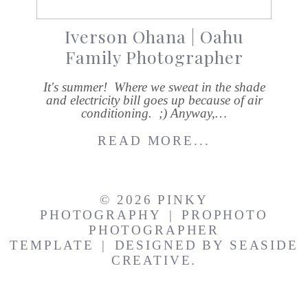
Iverson Ohana | Oahu
Family Photographer
It's summer! Where we sweat in the shade
and electricity bill goes up because of air
conditioning. ;) Anyway,…
READ MORE...
© 2026 PINKY
PHOTOGRAPHY
|
PROPHOTO
PHOTOGRAPHER
TEMPLATE
|
DESIGNED BY
SEASIDE
CREATIVE.