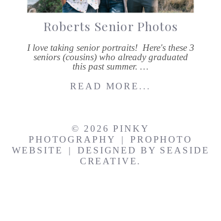
Roberts Senior Photos
I love taking senior portraits! Here's these 3
seniors (cousins) who already graduated
this past summer. …
READ MORE...
© 2026 PINKY
PHOTOGRAPHY
|
PROPHOTO
WEBSITE
|
DESIGNED BY
SEASIDE
CREATIVE.