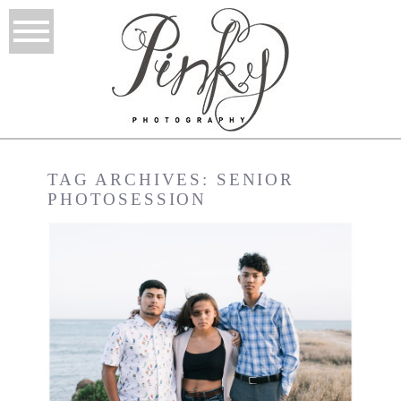
TAG ARCHIVES:
SENIOR
PHOTOSESSION