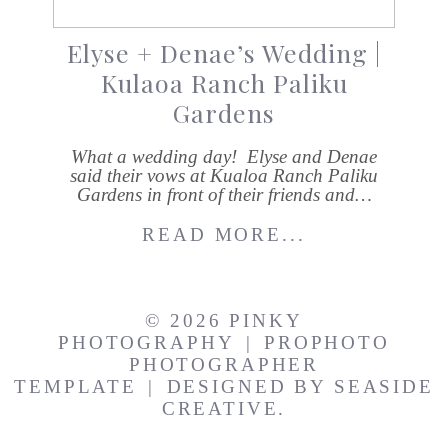
Elyse + Denae’s Wedding |
Kulaoa Ranch Paliku
Gardens
What a wedding day! Elyse and Denae
said their vows at Kualoa Ranch Paliku
Gardens in front of their friends and…
READ MORE...
© 2026 PINKY
PHOTOGRAPHY
|
PROPHOTO
PHOTOGRAPHER
TEMPLATE
|
DESIGNED BY
SEASIDE
CREATIVE.