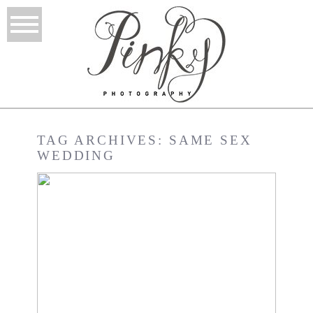
TAG ARCHIVES:
SAME SEX
WEDDING