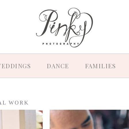
EDDINGS
DANCE
FAMILIES
AL WORK