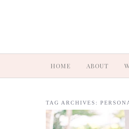
HOME
ABOUT
W
TAG ARCHIVES:
PERSON