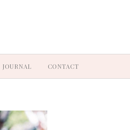
JOURNAL
CONTACT