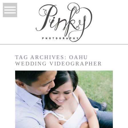
TAG ARCHIVES:
OAHU
WEDDING VIDEOGRAPHER