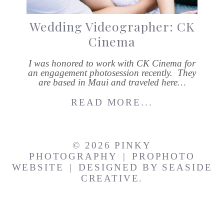
Wedding Videographer: CK
Cinema
I was honored to work with CK Cinema for
an engagement photosession recently. They
are based in Maui and traveled here…
READ MORE...
© 2026 PINKY
PHOTOGRAPHY
|
PROPHOTO
WEBSITE
|
DESIGNED BY
SEASIDE
CREATIVE.