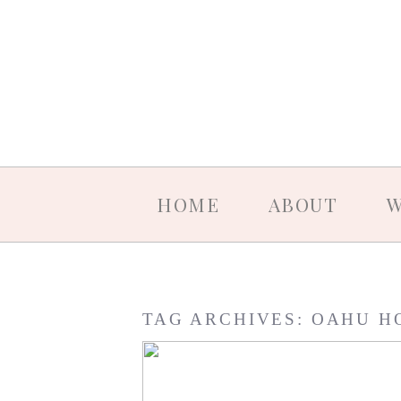
HOME
ABOUT
W
TAG ARCHIVES:
OAHU H