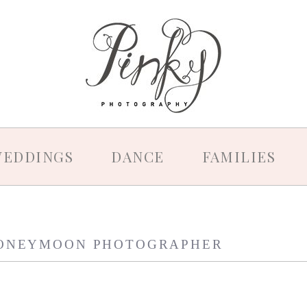
EDDINGS
DANCE
FAMILIES
ONEYMOON PHOTOGRAPHER