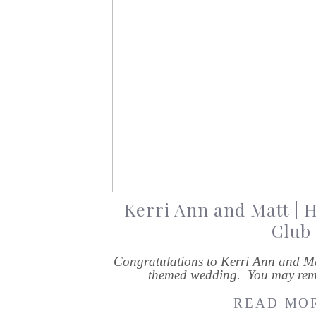
Kerri Ann and Matt | 
Club
Congratulations to Kerri Ann and M
themed wedding. You may rem
READ MOR