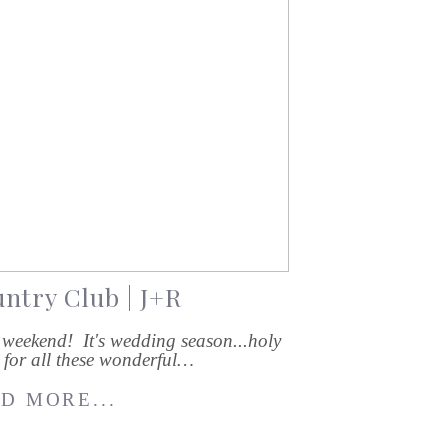
ntry Club | J+R
weekend! It's wedding season...holy
l for all these wonderful…
D MORE...