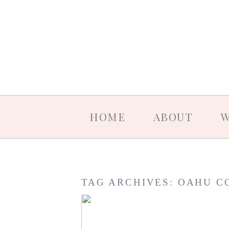
HOME
ABOUT
W
TAG ARCHIVES:
OAHU C