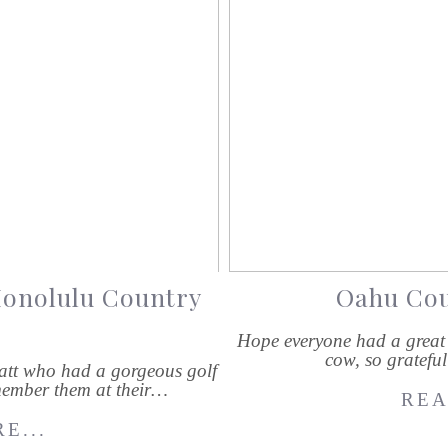
Honolulu Country
Oahu Cou
Hope everyone had a great 
cow, so gratefu
att who had a gorgeous golf
ember them at their…
REA
E...