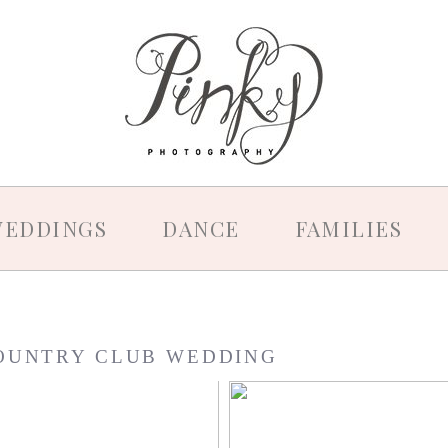
EDDINGS
DANCE
FAMILIES
OUNTRY CLUB WEDDING