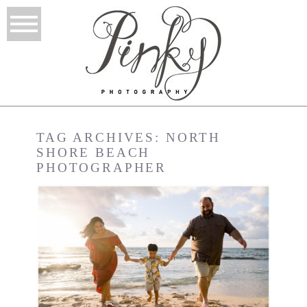
TAG ARCHIVES:
NORTH
SHORE BEACH
PHOTOGRAPHER