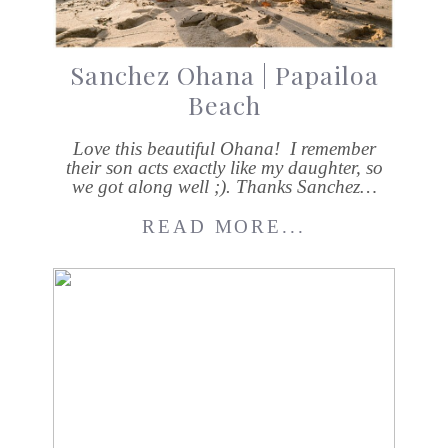
Sanchez Ohana | Papailoa
Beach
Love this beautiful Ohana! I remember
their son acts exactly like my daughter, so
we got along well ;). Thanks Sanchez…
READ MORE...