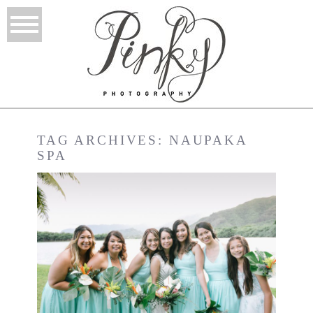
TAG ARCHIVES:
NAUPAKA
SPA