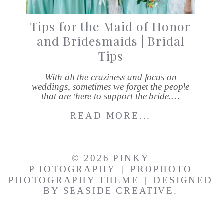
Tips for the Maid of Honor
and Bridesmaids | Bridal
Tips
With all the craziness and focus on
weddings, sometimes we forget the people
that are there to support the bride.…
READ MORE...
© 2026 PINKY
PHOTOGRAPHY
|
PROPHOTO
PHOTOGRAPHY THEME
|
DESIGNED
BY
SEASIDE CREATIVE.