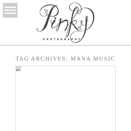
TAG ARCHIVES:
MANA MUSIC