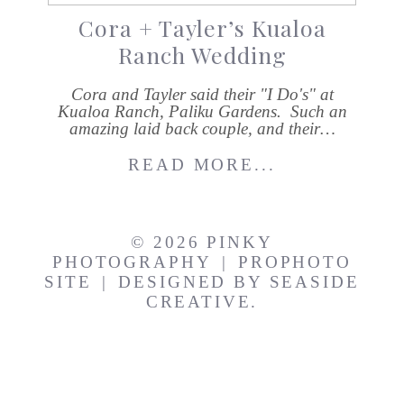
Cora + Tayler’s Kualoa
Ranch Wedding
Cora and Tayler said their "I Do's" at
Kualoa Ranch, Paliku Gardens. Such an
amazing laid back couple, and their…
READ MORE...
© 2026 PINKY
PHOTOGRAPHY
|
PROPHOTO
SITE
|
DESIGNED BY
SEASIDE
CREATIVE.