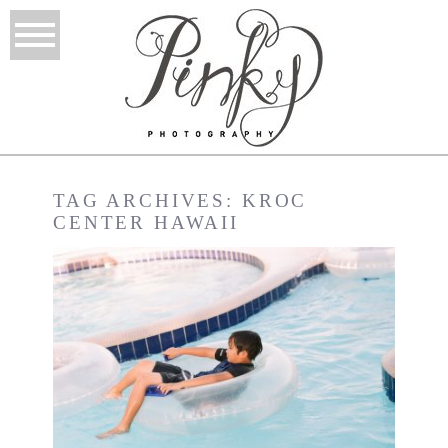
TAG ARCHIVES:
KROC
CENTER HAWAII