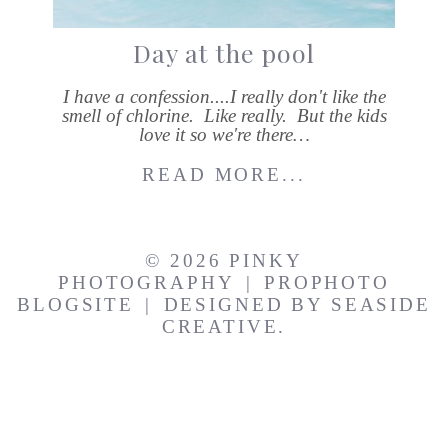
Day at the pool
I have a confession....I really don't like the
smell of chlorine. Like really. But the kids
love it so we're there…
READ MORE...
© 2026 PINKY
PHOTOGRAPHY
|
PROPHOTO
BLOGSITE
|
DESIGNED BY
SEASIDE
CREATIVE.