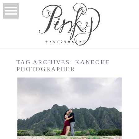
TAG ARCHIVES:
KANEOHE
PHOTOGRAPHER