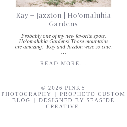
Kay + Jazzton | Ho’omaluhia
Gardens
Probably one of my new favorite spots,
Ho'omaluhia Gardens! Those mountains
are amazing! Kay and Jazzton were so cute.
…
READ MORE...
© 2026 PINKY
PHOTOGRAPHY
|
PROPHOTO CUSTOM
BLOG
|
DESIGNED BY
SEASIDE
CREATIVE.