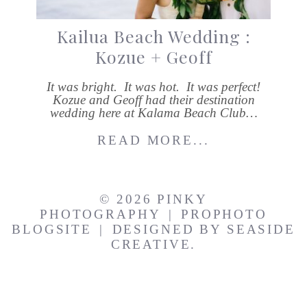
Kailua Beach Wedding :
Kozue + Geoff
It was bright. It was hot. It was perfect!
Kozue and Geoff had their destination
wedding here at Kalama Beach Club…
READ MORE...
© 2026 PINKY
PHOTOGRAPHY
|
PROPHOTO
BLOGSITE
|
DESIGNED BY
SEASIDE
CREATIVE.