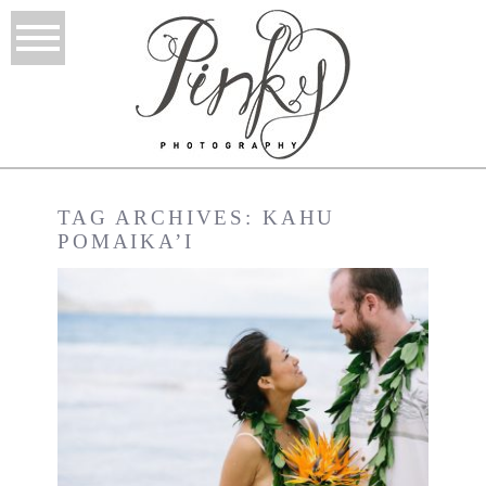
TAG ARCHIVES:
KAHU
POMAIKA’I