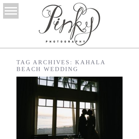
TAG ARCHIVES:
KAHALA
BEACH WEDDING