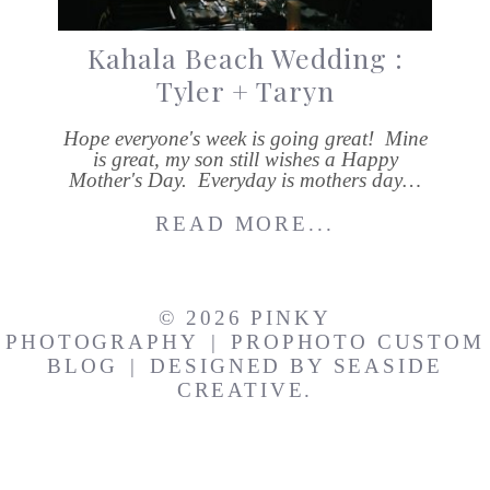
Kahala Beach Wedding :
Tyler + Taryn
Hope everyone's week is going great! Mine
is great, my son still wishes a Happy
Mother's Day. Everyday is mothers day…
READ MORE...
© 2026 PINKY
PHOTOGRAPHY
|
PROPHOTO CUSTOM
BLOG
|
DESIGNED BY
SEASIDE
CREATIVE.