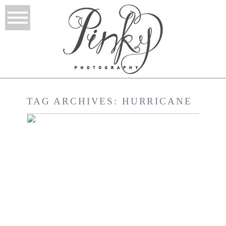
TAG ARCHIVES:
HURRICANE