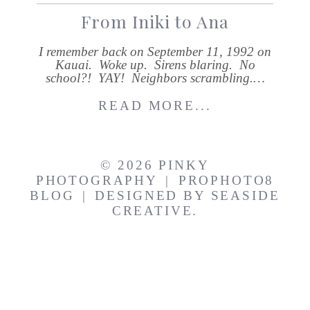
From Iniki to Ana
I remember back on September 11, 1992 on
Kauai. Woke up. Sirens blaring. No
school?! YAY! Neighbors scrambling.…
READ MORE...
© 2026 PINKY
PHOTOGRAPHY
|
PROPHOTO8
BLOG
|
DESIGNED BY
SEASIDE
CREATIVE.