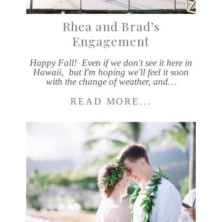
Rhea and Brad’s
Engagement
Happy Fall! Even if we don't see it here in
Hawaii, but I'm hoping we'll feel it soon
with the change of weather, and…
READ MORE...