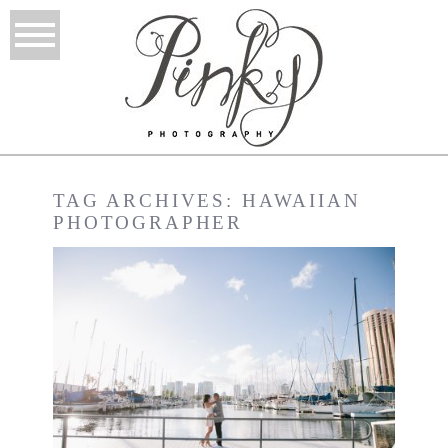
TAG ARCHIVES:
HAWAIIAN
PHOTOGRAPHER