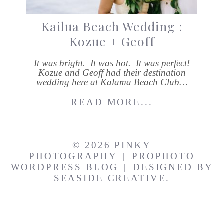
Kailua Beach Wedding :
Kozue + Geoff
It was bright. It was hot. It was perfect!
Kozue and Geoff had their destination
wedding here at Kalama Beach Club…
READ MORE...
© 2026 PINKY
PHOTOGRAPHY
|
PROPHOTO
WORDPRESS BLOG
|
DESIGNED BY
SEASIDE CREATIVE.