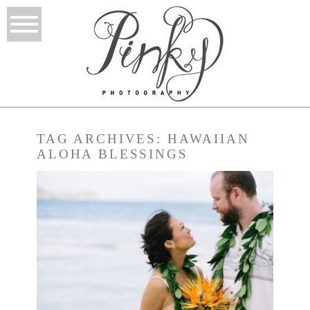
TAG ARCHIVES:
HAWAIIAN
ALOHA BLESSINGS