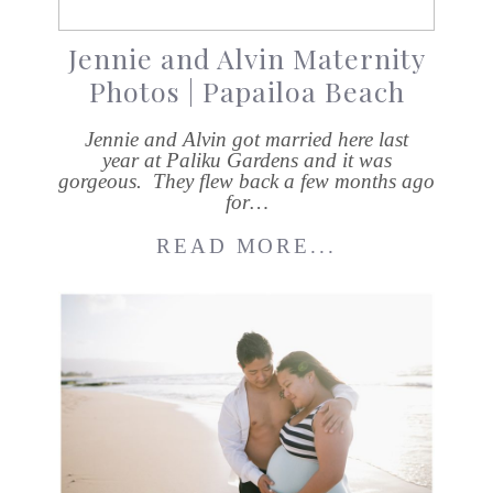
Jennie and Alvin Maternity
Photos | Papailoa Beach
Jennie and Alvin got married here last
year at Paliku Gardens and it was
gorgeous. They flew back a few months ago
for…
READ MORE...