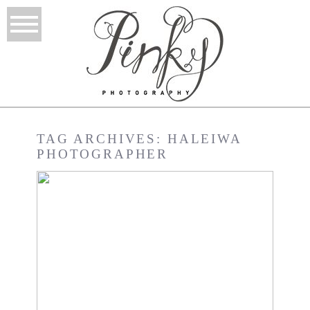
TAG ARCHIVES:
HALEIWA
PHOTOGRAPHER