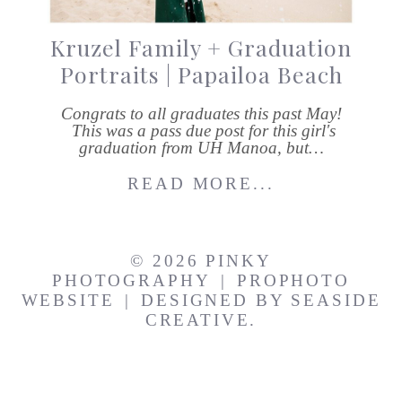
Kruzel Family + Graduation
Portraits | Papailoa Beach
Congrats to all graduates this past May!
This was a pass due post for this girl's
graduation from UH Manoa, but…
READ MORE...
© 2026 PINKY
PHOTOGRAPHY
|
PROPHOTO
WEBSITE
|
DESIGNED BY
SEASIDE
CREATIVE.