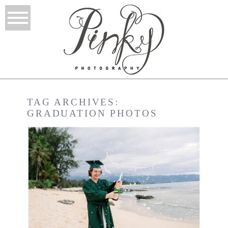
TAG ARCHIVES:
GRADUATION PHOTOS