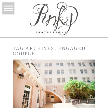
TAG ARCHIVES:
ENGAGED
COUPLE