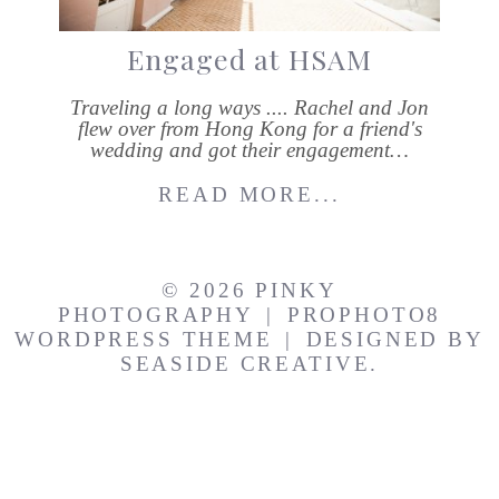
Engaged at HSAM
Traveling a long ways .... Rachel and Jon
flew over from Hong Kong for a friend's
wedding and got their engagement…
READ MORE...
© 2026 PINKY
PHOTOGRAPHY
|
PROPHOTO8
WORDPRESS THEME
|
DESIGNED BY
SEASIDE CREATIVE.