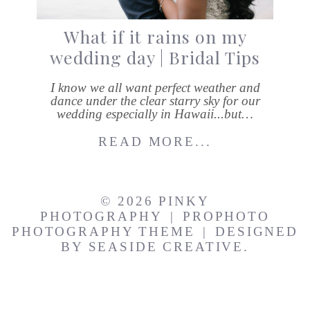
What if it rains on my
wedding day | Bridal Tips
I know we all want perfect weather and
dance under the clear starry sky for our
wedding especially in Hawaii...but…
READ MORE...
© 2026 PINKY
PHOTOGRAPHY
|
PROPHOTO
PHOTOGRAPHY THEME
|
DESIGNED
BY
SEASIDE CREATIVE.