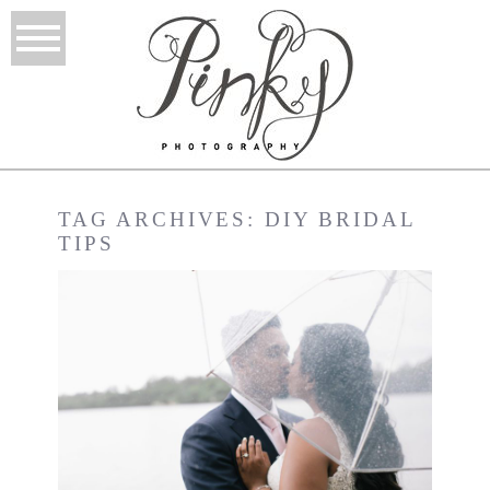
TAG ARCHIVES:
DIY BRIDAL
TIPS