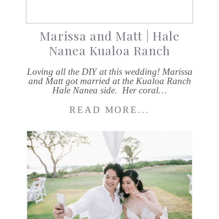
Marissa and Matt | Hale
Nanea Kualoa Ranch
Loving all the DIY at this wedding! Marissa
and Matt got married at the Kualoa Ranch
Hale Nanea side. Her coral…
READ MORE...