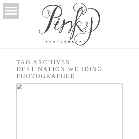
TAG ARCHIVES:
DESTINATION WEDDING
PHOTOGRAPHER