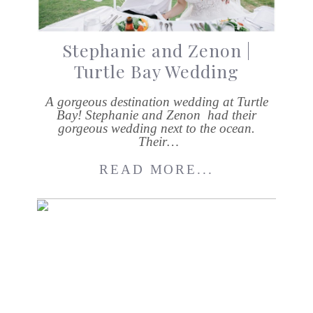
Stephanie and Zenon |
Turtle Bay Wedding
A gorgeous destination wedding at Turtle
Bay! Stephanie and Zenon had their
gorgeous wedding next to the ocean.
Their…
READ MORE...