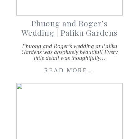
Phuong and Roger’s
Wedding | Paliku Gardens
Phuong and Roger’s wedding at Paliku
Gardens was absolutely beautiful! Every
little detail was thoughtfully…
READ MORE...