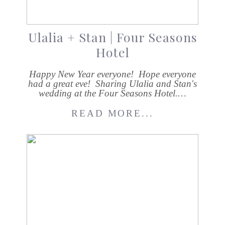
Ulalia + Stan | Four Seasons
Hotel
Happy New Year everyone! Hope everyone
had a great eve! Sharing Ulalia and Stan's
wedding at the Four Seasons Hotel.…
READ MORE...