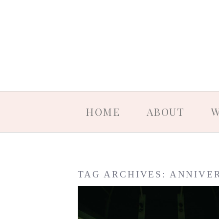
HOME
ABOUT
W
TAG ARCHIVES:
ANNIVE