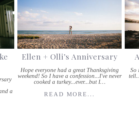
ke
Ellen + Olli’s Anniversary
A
Hope everyone had a great Thanksgiving
So 
weekend! So I have a confession...I've never
tell
rsary
cooked a turkey...ever...but I…
and a
READ MORE...