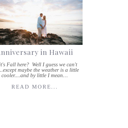
nniversary in Hawaii
it's Fall here? Well I guess we can't
....except maybe the weather is a little
cooler....and by little I mean…
READ MORE...