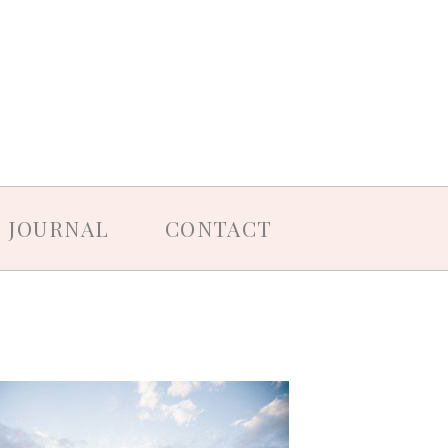
JOURNAL
CONTACT