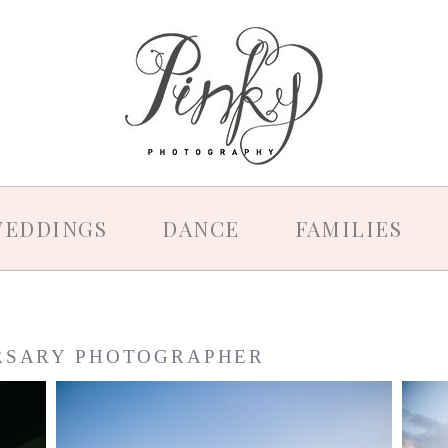
EDDINGS
DANCE
FAMILIES
RSARY PHOTOGRAPHER