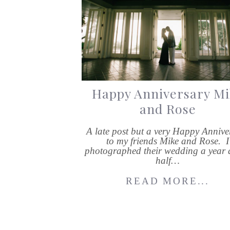
Happy Anniversary Mi
and Rose
A late post but a very Happy Annive
to my friends Mike and Rose. I
photographed their wedding a year 
half…
READ MORE...