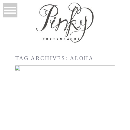
TAG ARCHIVES:
ALOHA