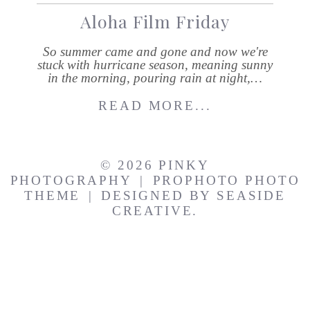
Aloha Film Friday
So summer came and gone and now we're
stuck with hurricane season, meaning sunny
in the morning, pouring rain at night,…
READ MORE...
© 2026 PINKY
PHOTOGRAPHY
|
PROPHOTO PHOTO
THEME
|
DESIGNED BY
SEASIDE
CREATIVE.