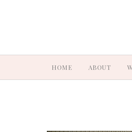
HOME
ABOUT
W