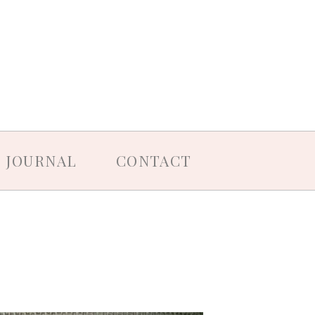
JOURNAL
CONTACT