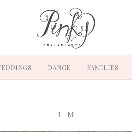
EDDINGS
DANCE
FAMILIES
L+M