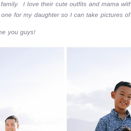
 family. I love their cute outfits and mama w
one for my daughter so I can take pictures of h
me you guys!