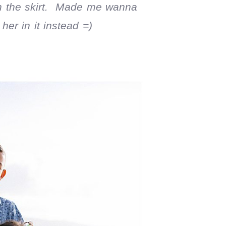
ith the skirt. Made me wanna
er in it instead =)