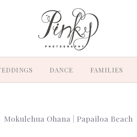
EDDINGS
DANCE
FAMILIES
Mokulehua Ohana | Papailoa Beach