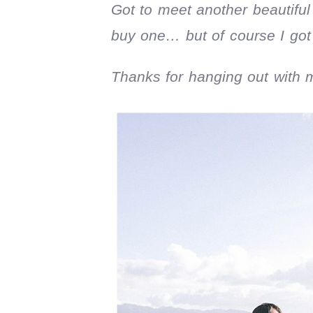
Got to meet another beautiful
buy one… but of course I got 
Thanks for hanging out with 