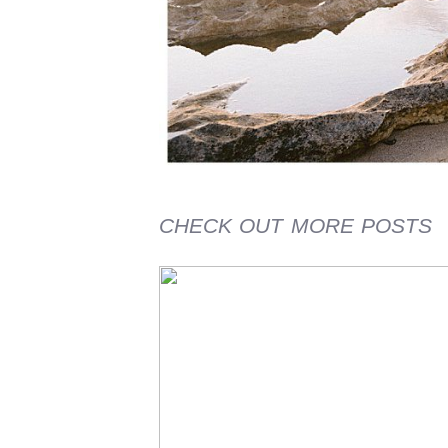
CHECK OUT MORE POSTS