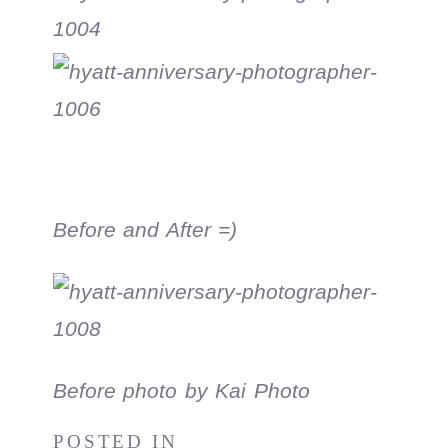
Before and After =)
Before photo by Kai Photo
POSTED IN