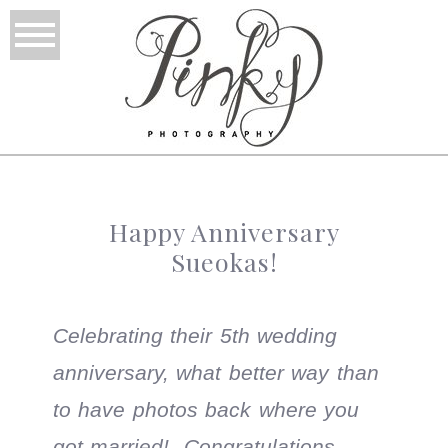
Happy Anniversary
Sueokas!
Celebrating their 5th wedding
anniversary, what better way than
to have photos back where you
got married! Congratulations