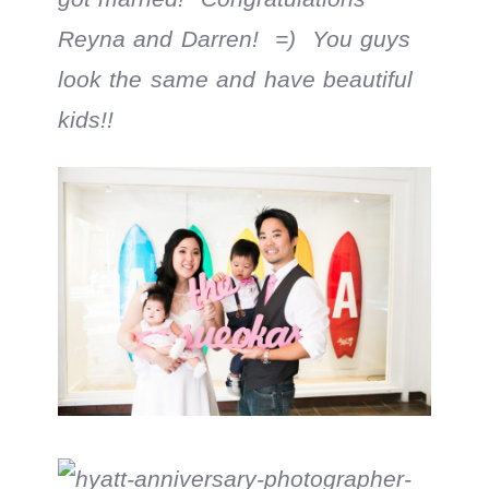
Reyna and Darren! =) You guys
look the same and have beautiful
kids!!