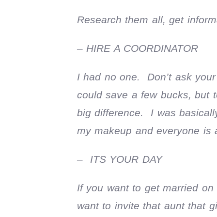
Research them all, get inform
– HIRE A COORDINATOR
I had no one. Don’t ask your b
could save a few bucks, but t
big difference. I was basical
my makeup and everyone is a
– ITS YOUR DAY
If you want to get married on
want to invite that aunt that