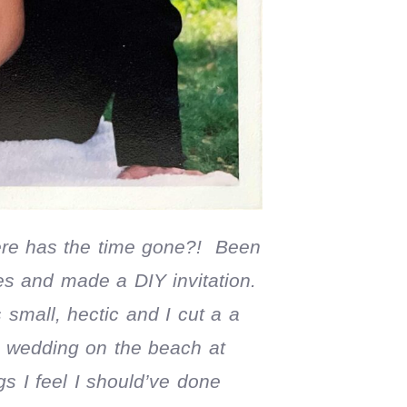
re has the time gone?! Been
es and made a DIY invitation.
small, hectic and I cut a a
e wedding on the beach at
s I feel I should’ve done