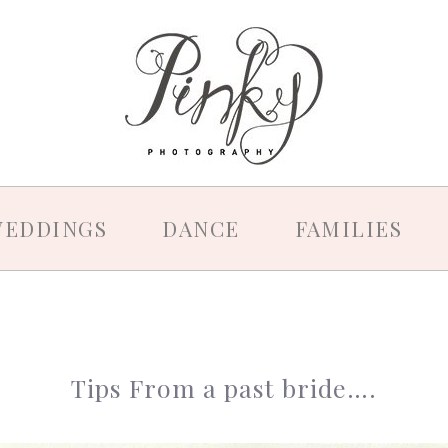
EDDINGS
DANCE
FAMILIES
Tips From a past bride….