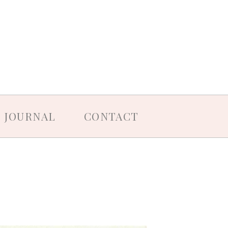
JOURNAL
CONTACT