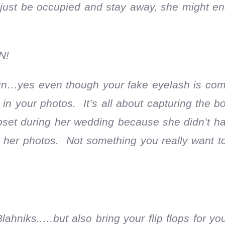
just be occupied and stay away, she might en
N!
fun…yes even though your fake eyelash is co
r in your photos. It’s all about capturing the b
pset during her wedding because she didn’t ha
 in her photos. Not something you really want 
niks..…but also bring your flip flops for you