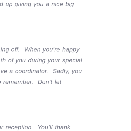
d up giving you a nice big
ming off. When you’re happy
oth of you during your special
ve a coordinator. Sadly, you
to remember. Don’t let
r reception. You’ll thank