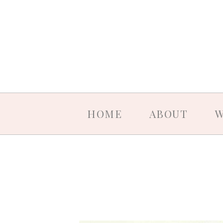
HOME
ABOUT
W