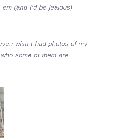
 em (and I’d be jealous).
 even wish I had photos of my
r who some of them are.