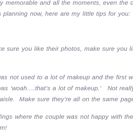
retty memorable and all the moments, even the cr
 planning now, here are my little tips for you:
 sure you like their photos, make sure you li
s not used to a lot of makeup and the first 
was ‘woah….that’s a lot of makeup.’ Not reall
 aisle. Make sure they’re all on the same pag
ngs where the couple was not happy with the 
em!