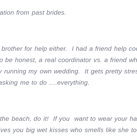
ation from past brides.
rother for help either. I had a friend help co
o be honest, a real coordinator vs. a friend w
ly running my own wedding. It gets pretty stre
sking me to do ….everything.
 the beach, do it! If you want to wear your hai
 gives you big wet kisses who smells like she t