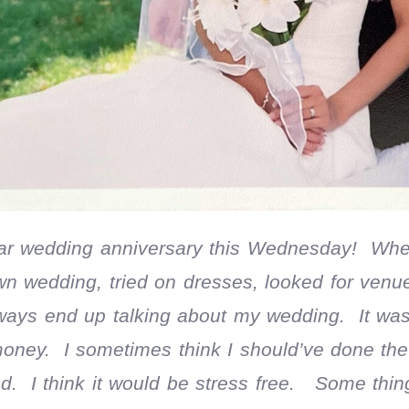
ar wedding anniversary this Wednesday! Whe
wn wedding, tried on dresses, looked for venu
ways end up talking about my wedding. It was 
money. I sometimes think I should’ve done th
. I think it would be stress free. Some thing