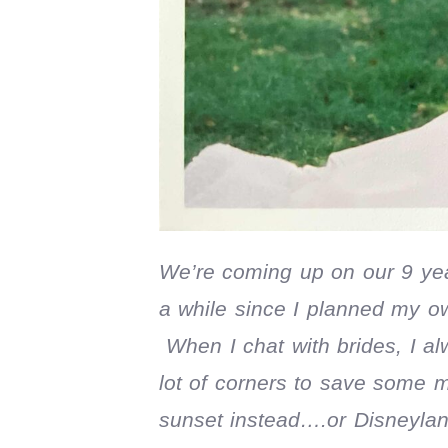
We’re coming up on our 9 ye
a while since I planned my o
When I chat with brides, I al
lot of corners to save some 
sunset instead….or Disneyland