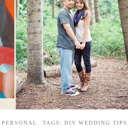
,
PERSONAL
TAGS:
DIY WEDDING TIPS