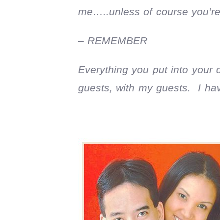
me…..unless of course you’re
– REMEMBER
Everything you put into your
guests, with my guests. I ha