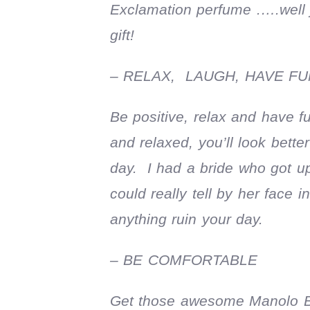
Exclamation perfume .….well 
gift!
– RELAX, LAUGH, HAVE FU
Be positive, relax and have 
and relaxed, you’ll look bette
day. I had a bride who got u
could really tell by her face
anything ruin your day.
– BE COMFORTABLE
Get those awesome Manolo Blah