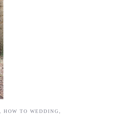
,
HOW TO WEDDING
,