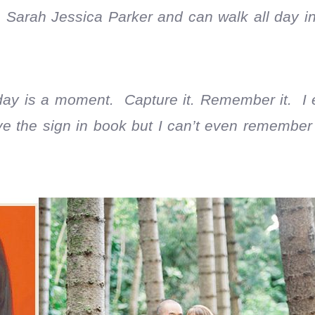
 Sarah Jessica Parker and can walk all day in
 day is a moment. Capture it. Remember it. I
ve the sign in book but I can’t even remembe