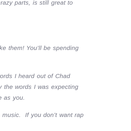
azy parts, is still great to
ke them! You’ll be spending
words I heard out of Chad
y the words I was expecting
e as you.
music. If you don’t want rap