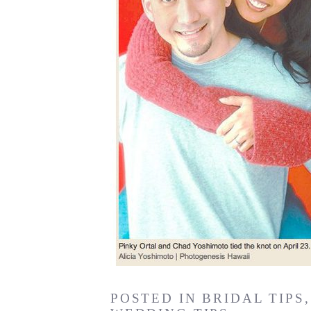
POSTED IN
BRIDAL TIPS