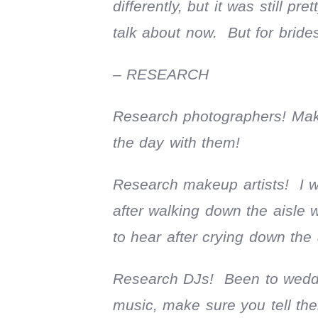
differently, but it was still p
talk about now. But for brides
– RESEARCH
Research photographers! Make
the day with them!
Research makeup artists! I wa
after walking down the aisle 
to hear after crying down the
Research DJs! Been to weddi
music, make sure you tell th