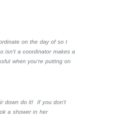
ordinate on the day of so I
ho isn’t a coordinator makes a
ssful when you’re putting on
r down do it! If you don’t
ook a shower in her