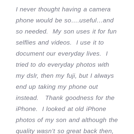
I never thought having a camera
phone would be so….useful…and
so needed. My son uses it for fun
selflies and videos. I use it to
document our everyday lives. I
tried to do everyday photos with
my dslr, then my fuji, but I always
end up taking my phone out
instead. Thank goodness for the
iPhone. I looked at old iPhone
photos of my son and although the
quality wasn’t so great back then,