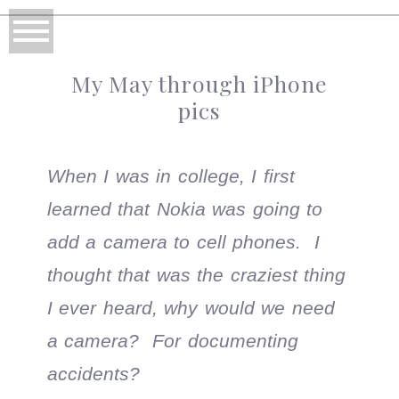
My May through iPhone
pics
When I was in college, I first
learned that Nokia was going to
add a camera to cell phones. I
thought that was the craziest thing
I ever heard, why would we need
a camera? For documenting
accidents?