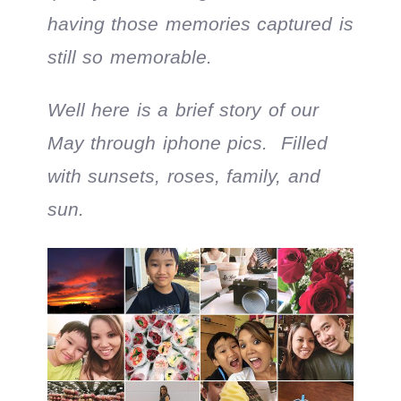
having those memories captured is
still so memorable.
Well here is a brief story of our
May through iphone pics. Filled
with sunsets, roses, family, and
sun.