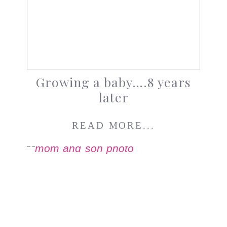
Growing a baby….8 years
later
READ MORE...