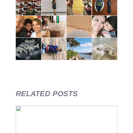
RELATED POSTS