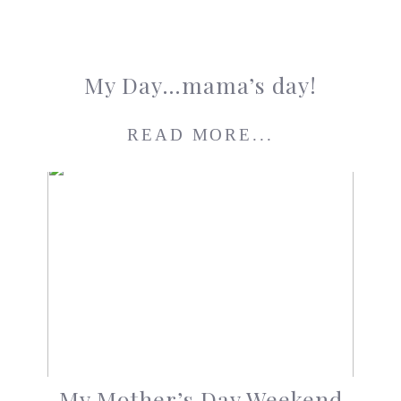
My Day…mama’s day!
READ MORE...
My Mother’s Day Weekend