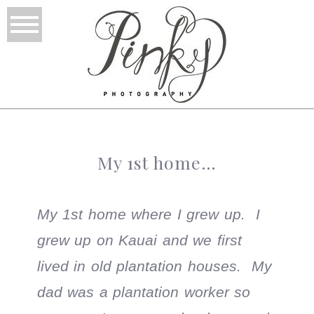
My 1st home…
My 1st home where I grew up. I
grew up on Kauai and we first
lived in old plantation houses. My
dad was a plantation worker so