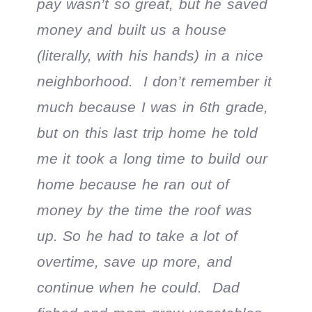
pay wasn’t so great, but he saved
money and built us a house
(literally, with his hands) in a nice
neighborhood. I don’t remember it
much because I was in 6th grade,
but on this last trip home he told
me it took a long time to build our
home because he ran out of
money by the time the roof was
up. So he had to take a lot of
overtime, save up more, and
continue when he could. Dad