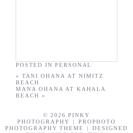
The View
POSTED IN
PERSONAL
«
TANI OHANA AT NIMITZ
BEACH
MANA OHANA AT KAHALA
BEACH
»
© 2026 PINKY
PHOTOGRAPHY
|
PROPHOTO
PHOTOGRAPHY THEME
|
DESIGNED