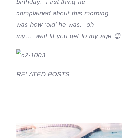
birthday. First thing he
complained about this morning
was how ‘old’ he was. oh
my…..wait til you get to my age 😉
RELATED POSTS