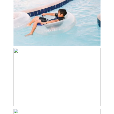
Day at the pool
At the park