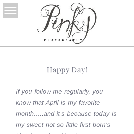
Happy Day!
If you follow me regularly, you
know that April is my favorite
month…..and it’s because today is
my sweet not so little first born’s