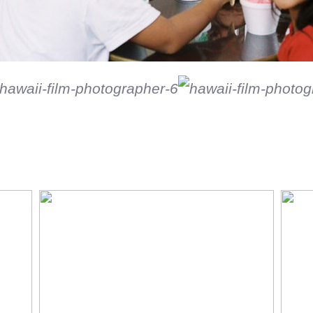
Black and white on film
So