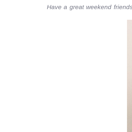
Have a great weekend friends