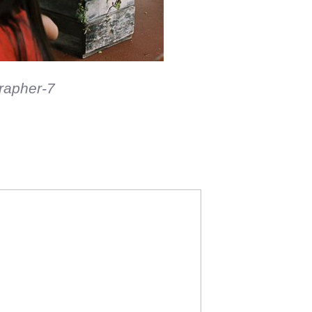
me fun on film