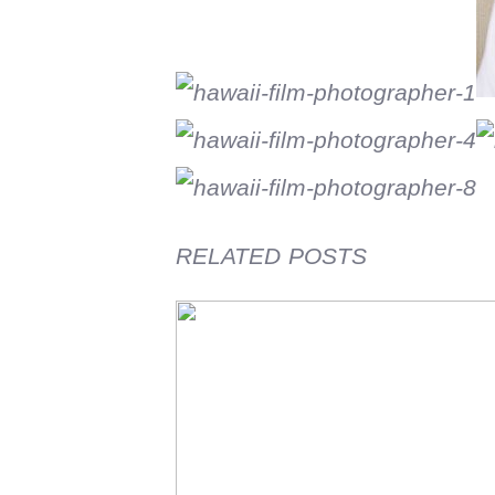
RELATED POSTS
Film Friday visiting jr high