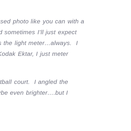
osed photo like you can with a
sometimes I’ll just expect
is the light meter…always. I
Kodak Ektar, I just meter
tball court. I angled the
ybe even brighter….but I