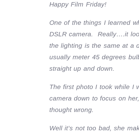
Happy Film Friday!
One of the things I learned w
DSLR camera. Really….it look
the lighting is the same at a
usually meter 45 degrees bulb 
straight up and down.
The first photo I took while I
camera down to focus on her,
thought wrong.
Well it’s not too bad, she ma