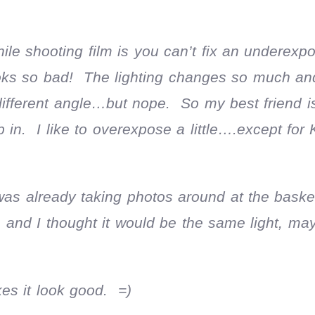
hile shooting film is you can’t fix an underexp
s so bad! The lighting changes so much and 
 different angle…but nope. So my best friend 
in. I like to overexpose a little….except for 
 was already taking photos around at the baske
 and I thought it would be the same light, ma
kes it look good. =)