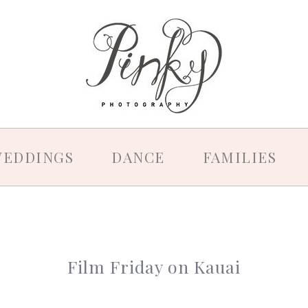
EDDINGS
DANCE
FAMILIES
Film Friday on Kauai