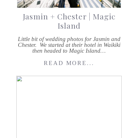
Jasmin + Chester | Magic
Island
Little bit of wedding photos for Jasmin and
Chester. We started at their hotel in Waikiki
then headed to Magic Island…
READ MORE...