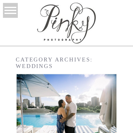
CATEGORY ARCHIVES:
WEDDINGS