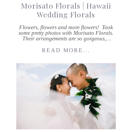
Morisato Florals | Hawaii
Wedding Florals
Flowers, flowers and more flowers! Took
some pretty photos with Morisato Florals.
Their arrangements are so gorgeous,…
READ MORE...