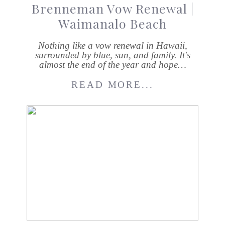
Brenneman Vow Renewal |
Waimanalo Beach
Nothing like a vow renewal in Hawaii,
surrounded by blue, sun, and family. It's
almost the end of the year and hope…
READ MORE...