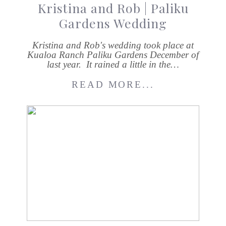
Kristina and Rob | Paliku
Gardens Wedding
Kristina and Rob's wedding took place at
Kualoa Ranch Paliku Gardens December of
last year. It rained a little in the…
READ MORE...