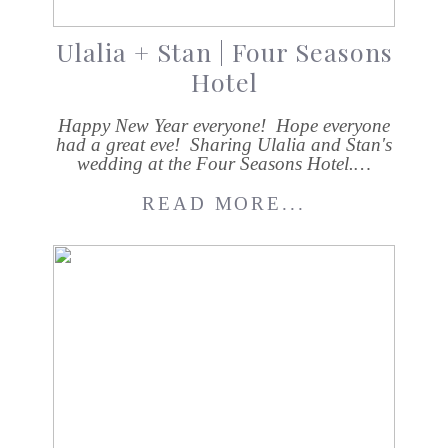
Ulalia + Stan | Four Seasons
Hotel
Happy New Year everyone! Hope everyone
had a great eve! Sharing Ulalia and Stan's
wedding at the Four Seasons Hotel.…
READ MORE...