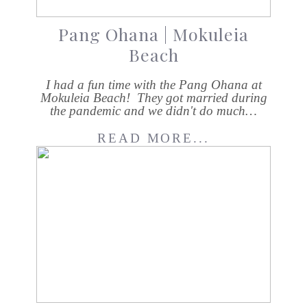
Pang Ohana | Mokuleia
Beach
I had a fun time with the Pang Ohana at
Mokuleia Beach! They got married during
the pandemic and we didn't do much…
READ MORE...