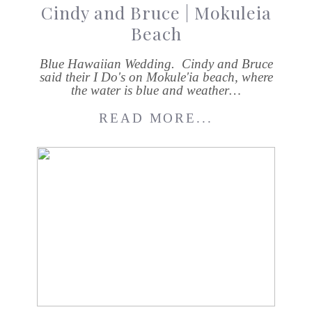
Cindy and Bruce | Mokuleia
Beach
Blue Hawaiian Wedding. Cindy and Bruce
said their I Do's on Mokule'ia beach, where
the water is blue and weather…
READ MORE...