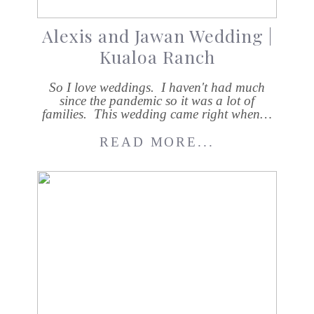
Alexis and Jawan Wedding |
Kualoa Ranch
So I love weddings. I haven't had much
since the pandemic so it was a lot of
families. This wedding came right when…
READ MORE...