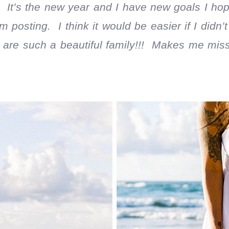
 It’s the new year and I have new goals I hope
 posting. I think it would be easier if I didn’t
 are such a beautiful family!!! Makes me miss