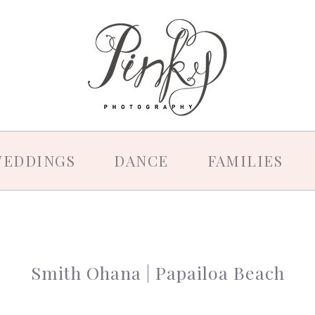
EDDINGS
DANCE
FAMILIES
Smith Ohana | Papailoa Beach