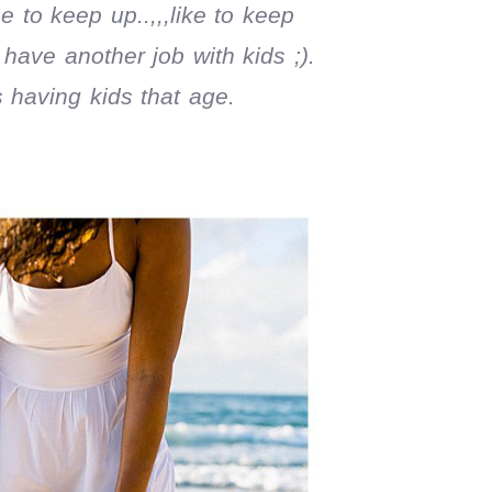
 to keep up..,,,like to keep
 have another job with kids ;).
 having kids that age.