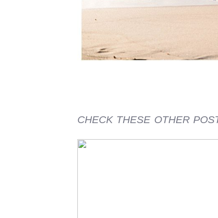
CHECK THESE OTHER POS