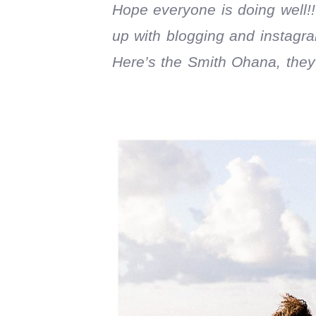
Hope everyone is doing well!!
up with blogging and instagram
Here’s the Smith Ohana, they