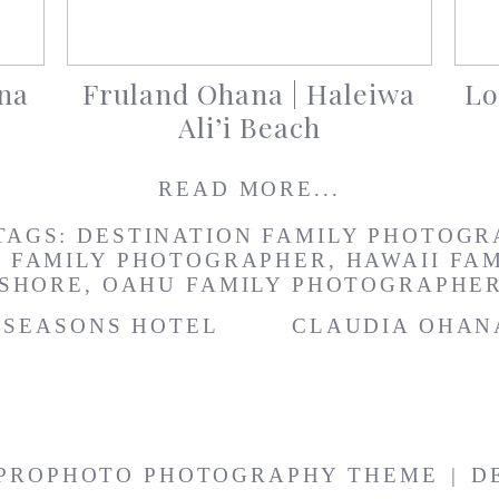
na
Fruland Ohana | Haleiwa
Lo
Ali’i Beach
READ MORE...
TAGS:
DESTINATION FAMILY PHOTOGR
I FAMILY PHOTOGRAPHER
,
HAWAII FA
 SHORE
,
OAHU FAMILY PHOTOGRAPHE
R SEASONS HOTEL
CLAUDIA OHAN
PROPHOTO PHOTOGRAPHY THEME
|
D