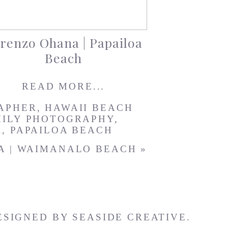
renzo Ohana | Papailoa
Beach
READ MORE...
APHER
,
HAWAII BEACH
MILY PHOTOGRAPHY
,
R
,
PAPAILOA BEACH
A | WAIMANALO BEACH
»
ESIGNED BY
SEASIDE CREATIVE.