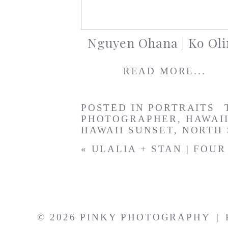
Nguyen Ohana | Ko Oli
READ MORE...
POSTED IN
PORTRAITS
PHOTOGRAPHER
,
HAWAI
HAWAII SUNSET
,
NORTH
«
ULALIA + STAN | FOU
© 2026 PINKY PHOTOGRAPHY
|