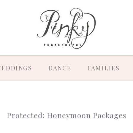
EDDINGS
DANCE
FAMILIES
Protected: Honeymoon Packages