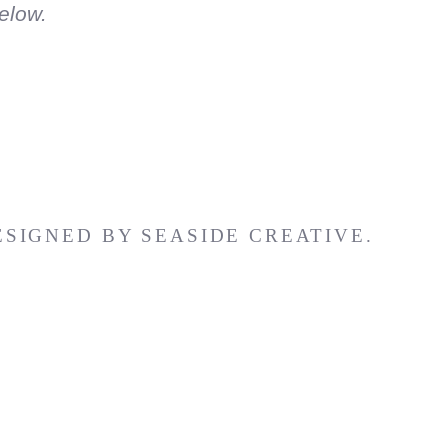
elow.
ESIGNED BY
SEASIDE CREATIVE.