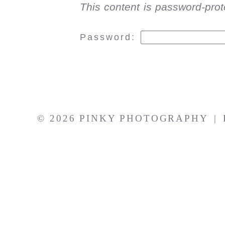
This content is password-prot
Password:
© 2026 PINKY PHOTOGRAPHY
|