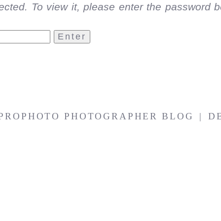
ected. To view it, please enter the password b
PROPHOTO PHOTOGRAPHER BLOG
|
D