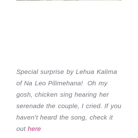
Special surprise by Lehua Kalima
of Na Leo Pilimehana! Oh my
gosh, chicken sing hearing her
serenade the couple, I cried. If you
haven’t heard the song, check it
out
here