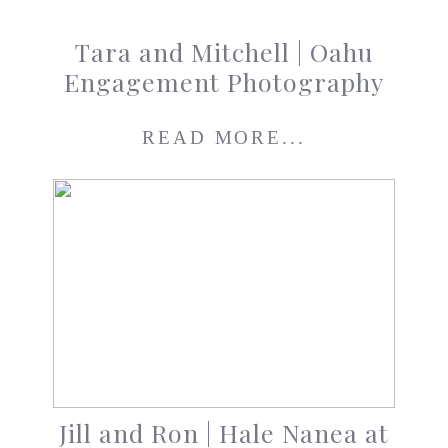
Tara and Mitchell | Oahu
Engagement Photography
READ MORE...
Jill and Ron | Hale Nanea at