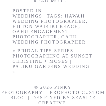
READ MORE...
POSTED IN
WEDDINGS
TAGS:
HAWAII
WEDDING PHOTOGRAPHER
,
HILTON WAIKIKI BEACH
,
OAHU ENGAGEMENT
PHOTOGRAPHER
,
OAHU
WEDDING PHOTOGRAPHER
«
BRIDAL TIPS SERIES –
PHOTOGRAPHING AT SUNSET
CHRISTINE + MOSES |
PALIKU GARDENS WEDDING
»
© 2026 PINKY
PHOTOGRAPHY
|
PROPHOTO CUSTOM
BLOG
|
DESIGNED BY
SEASIDE
CREATIVE.