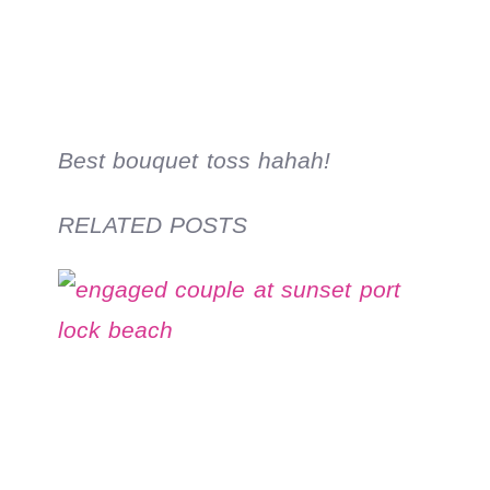
Best bouquet toss hahah!
RELATED POSTS