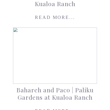
Kualoa Ranch
READ MORE...
Bahareh and Paco | Paliku
Gardens at Kualoa Ranch