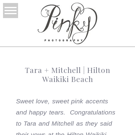
Tara + Mitchell | Hilton
Waikiki Beach
Sweet love, sweet pink accents
and happy tears. Congratulations
to Tara and Mitchell as they said
their vows at the Hilton Waikiki