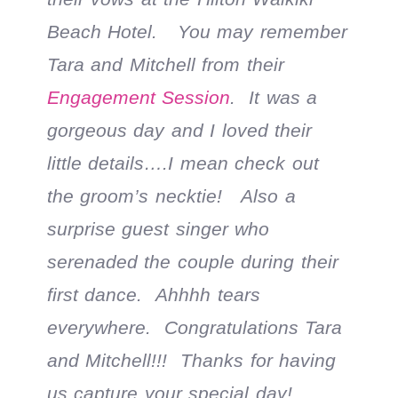
Beach Hotel. You may remember
Tara and Mitchell from their
Engagement Session
. It was a
gorgeous day and I loved their
little details….I mean check out
the groom’s necktie! Also a
surprise guest singer who
serenaded the couple during their
first dance. Ahhhh tears
everywhere. Congratulations Tara
and Mitchell!!! Thanks for having
us capture your special day!